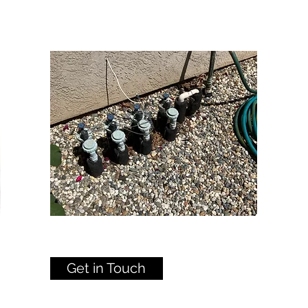
Get in Touch