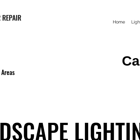
 REPAIR
Home
Ligh
Ca
 Areas
DSCAPE LIGHTI