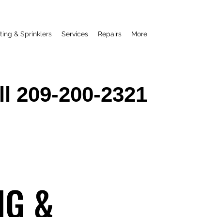
ting & Sprinklers
Services
Repairs
More
ll 209-200-2321
NG &