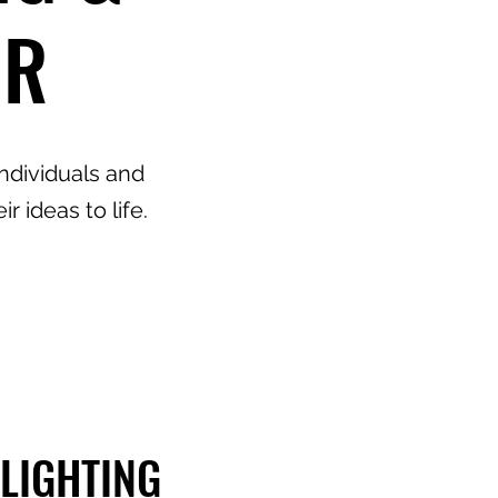
IR
individuals and
 ideas to life.
LIGHTING